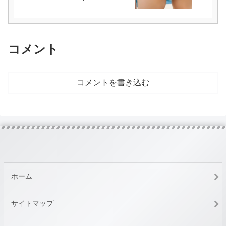
コメント
コメントを書き込む
ホーム
サイトマップ