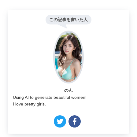
この記事を書いた人
のん
Using AI to generate beautiful women!
I love pretty girls.