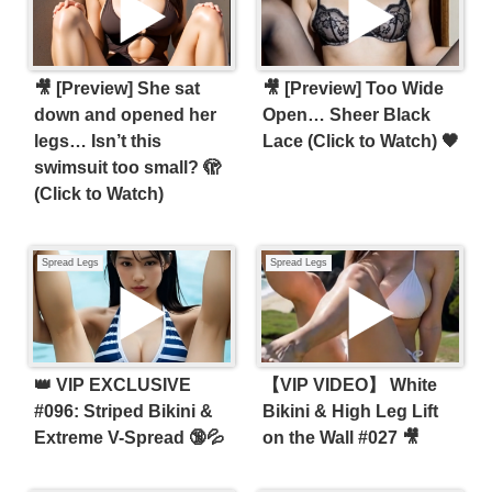
​🎥 [Preview] She sat
🎥 [Preview] Too Wide
down and opened her
Open… Sheer Black
legs… Isn’t this
Lace (Click to Watch) 🖤
swimsuit too small? 🫣
(Click to Watch)
Spread Legs
Spread Legs
👑 VIP EXCLUSIVE
【VIP VIDEO】 White
#096: Striped Bikini &
Bikini & High Leg Lift
Extreme V-Spread 🔞💦
on the Wall #027 🎥