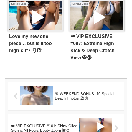
Spread Legs
Spread Legs
Love my new one-
👑 VIP EXCLUSIVE
piece… but is it too
#097: Extreme High
high-cut? 🩱🫣
Kick & Deep Crotch
View 🥋🔞
🎁 WEEKEND BONUS: 10 Special
Beach Photos 🏖️🔞
👑 VIP EXCLUSIVE #101: Shiny Oiled
Skin & All-Fours Booty Zoom 🌺🍑