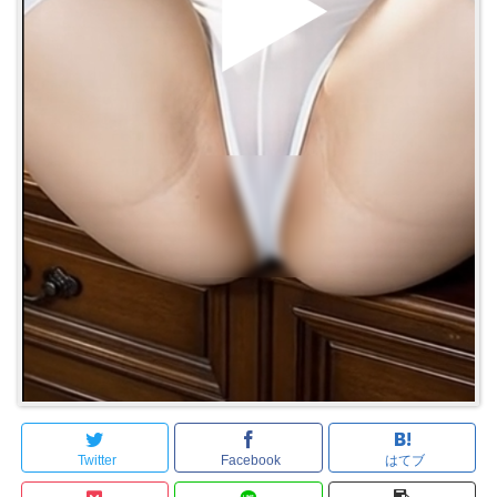
Twitter
Facebook
はてブ