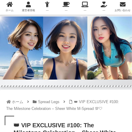
ホーム
運営者情報
—
—
—
—
お問い合わせ
ホーム
Spread Legs
👑 VIP EXCLUSIVE #100:
The Milestone Celebration – Sheer White M-Spread 💯🤍
👑 VIP EXCLUSIVE #100: The