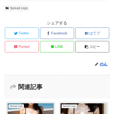
Spread Legs
シェアする
Twitter
Facebook
はてブ
Pocket
LINE
コピー
のん
関連記事
Spread Legs
Spread Legs