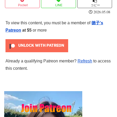
Pocket
LINE
コピー
2026.05.08
To view this content, you must be a member of
徳子's
Patreon
at $5
or more
UNLOCK WITH PATREON
Already a qualifying Patreon member?
Refresh
to access
this content.