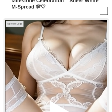
Milestone Celebration – Sheer White
M-Spread 💯🤍
Spread Legs