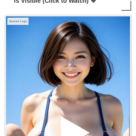
is Visible (Click to Watch) 💙
Spread Legs