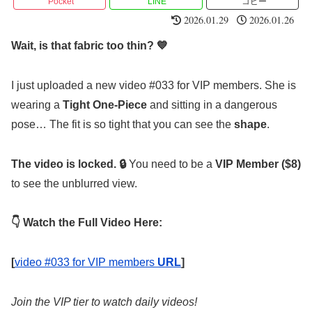
Pocket
LINE
コピー
2026.01.29
2026.01.26
Wait, is that fabric too thin? 💙
I just uploaded a new video #033 for VIP members. She is
wearing a
Tight One-Piece
and sitting in a dangerous
pose… The fit is so tight that you can see the
shape
.
The video is locked. 🔒
You need to be a
VIP Member ($8)
to see the unblurred view.
👇 Watch the Full Video Here:
[
video #033 for VIP members
URL
]
Join the VIP tier to watch daily videos!