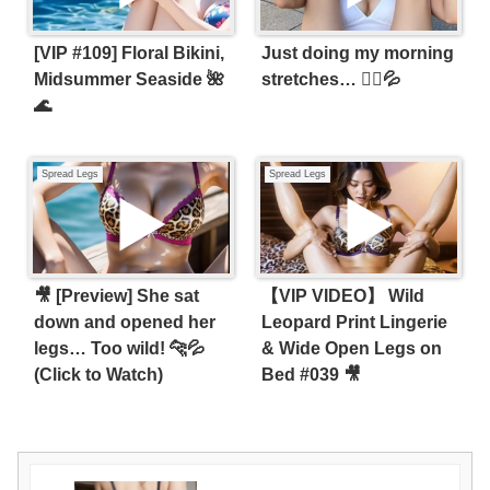
[VIP #109] Floral Bikini,
Just doing my morning
Midsummer Seaside 🌺
stretches… 🧘‍♀️💦
🌊
Spread Legs
Spread Legs
🎥 [Preview] She sat
【VIP VIDEO】 Wild
down and opened her
Leopard Print Lingerie
legs… Too wild! 🐆💦
& Wide Open Legs on
(Click to Watch)
Bed #039 🎥