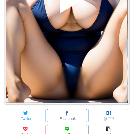
Twitter
Facebook
はてブ