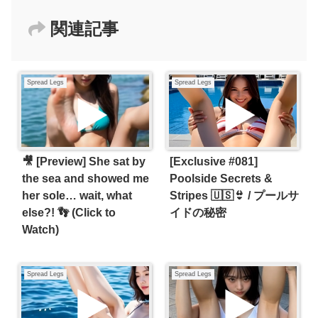
関連記事
Spread Legs
Spread Legs
🎥 [Preview] She sat by
[Exclusive #081]
the sea and showed me
Poolside Secrets &
her sole… wait, what
Stripes 🇺🇸👙 / プールサ
else?! 👣 (Click to
イドの秘密
Watch)
Spread Legs
Spread Legs