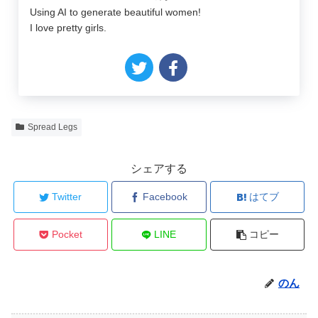
Using AI to generate beautiful women!
I love pretty girls.
Spread Legs
シェアする
Twitter
Facebook
はてブ
Pocket
LINE
コピー
のん