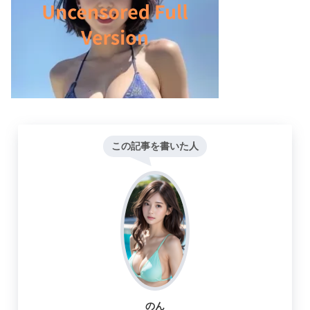
この記事を書いた人
のん