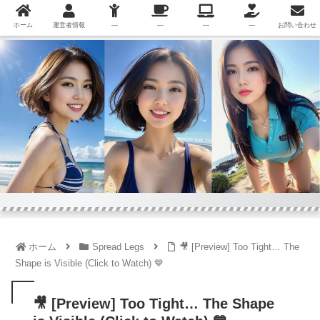
ホーム
運営者情報
—
—
—
—
お問い合わせ
ホーム
Spread Legs
🎥 [Preview] Too Tight… The
Shape is Visible (Click to Watch) 💙
🎥 [Preview] Too Tight… The Shape