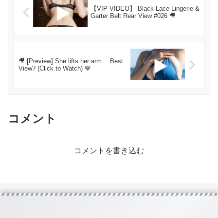
【VIP VIDEO】 Black Lace Lingerie &
Garter Belt Rear View #026 🎥
🎥 [Preview] She lifts her arm… Best
View? (Click to Watch) 💙
コメント
コメントを書き込む