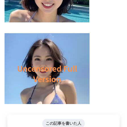
この記事を書いた人