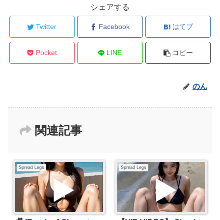
シェアする
Twitter
Facebook
はてブ
Pocket
LINE
コピー
のん
関連記事
Spread Legs
Spread Legs