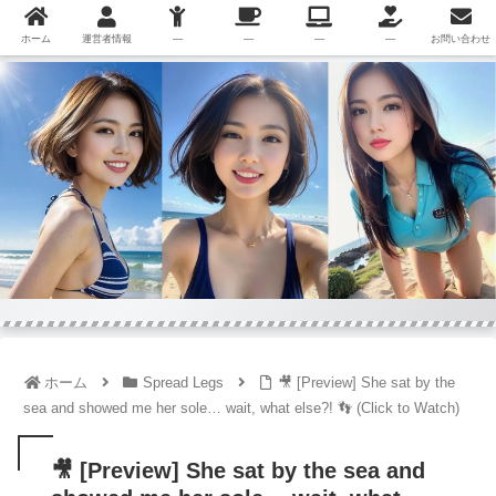
ホーム
運営者情報
—
—
—
—
お問い合わせ
ホーム
Spread Legs
🎥 [Preview] She sat by the
sea and showed me her sole… wait, what else?! 👣 (Click to Watch)
🎥 [Preview] She sat by the sea and