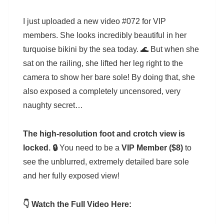
I just uploaded a new video #072 for VIP
members. She looks incredibly beautiful in her
turquoise bikini by the sea today. 🌊 But when she
sat on the railing, she lifted her leg right to the
camera to show her bare sole! By doing that, she
also exposed a completely uncensored, very
naughty secret…
The high-resolution foot and crotch view is
locked. 🔒
You need to be a
VIP Member ($8)
to
see the unblurred, extremely detailed bare sole
and her fully exposed view!
👇 Watch the Full Video Here: