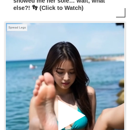
showed me her sole… wait, what
else?! 👣 (Click to Watch)
Spread Legs