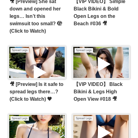
​🎥 [Preview] She sat
【VIP VIDEO】 Simple
down and opened her
Black Bikini & Bold
legs… Isn’t this
Open Legs on the
swimsuit too small? 🫣
Beach #036 🎥
(Click to Watch)
Spread Legs
Spread Legs
🎥 [Preview] Is it safe to
【VIP VIDEO】 Black
spread legs there…?
Bikini & Legs High
(Click to Watch) 🖤
Open View #018 🎥
Spread Legs
Spread Legs