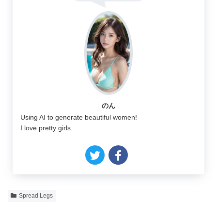
のん
Using AI to generate beautiful women!
I love pretty girls.
Spread Legs