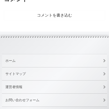
コメントを書き込む
ホーム
サイトマップ
運営者情報
お問い合わせフォーム