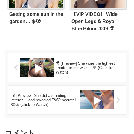
Getting some sun in the
【VIP VIDEO】 Wide
garden… ☀️🫣
Open Legs & Royal
Blue Bikini #009 🎥
🎥 [Preview] She wore the tightest
shorts for our walk… 🤎 (Click to
Watch)
🎥 [Preview] She did a standing
stretch… and revealed TWO secrets!
🫣💦 (Click to Watch)
コメント