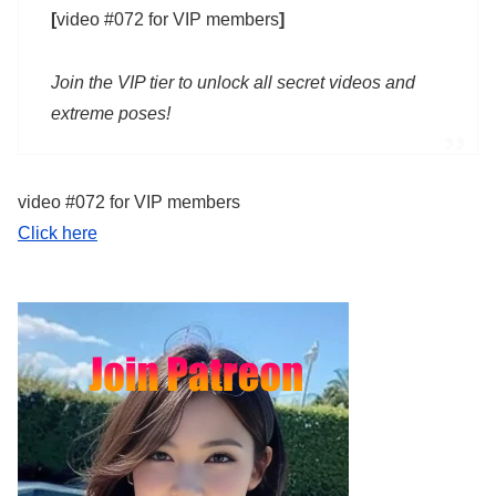
[
video #072 for VIP members
]
Join the VIP tier to unlock all secret videos and
extreme poses!
video #072 for VIP members
Click here