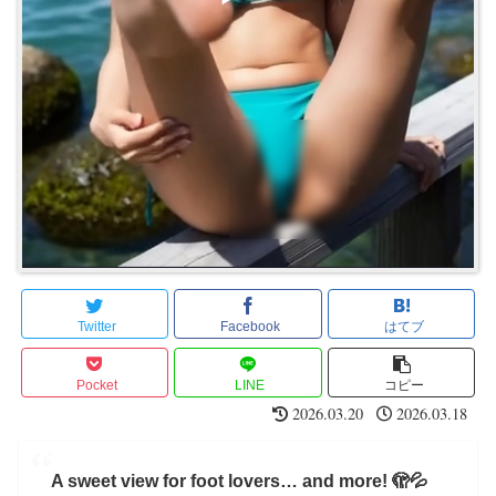
Twitter
Facebook
はてブ
Pocket
LINE
コピー
2026.03.20
2026.03.18
A sweet view for foot lovers… and more! 🫣💦