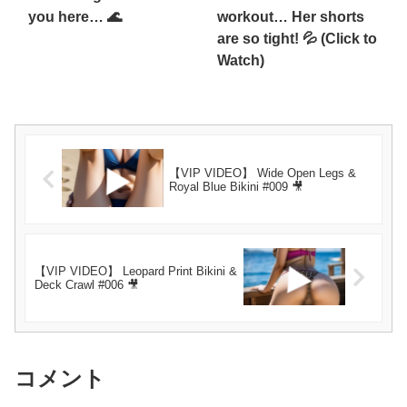
you here… 🌊
workout… Her shorts
are so tight! 💦 (Click to
Watch)
【VIP VIDEO】 Wide Open Legs &
Royal Blue Bikini #009 🎥
【VIP VIDEO】 Leopard Print Bikini &
Deck Crawl #006 🎥
コメント