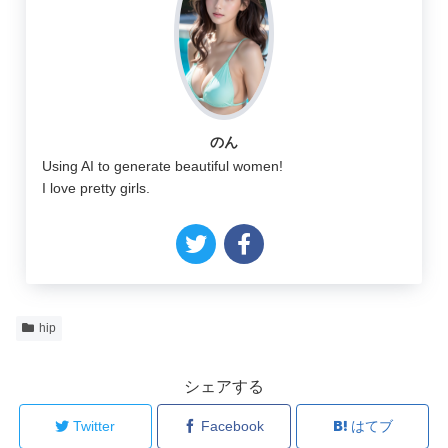
のん
Using AI to generate beautiful women!
I love pretty girls.
hip
シェアする
Twitter
Facebook
はてブ