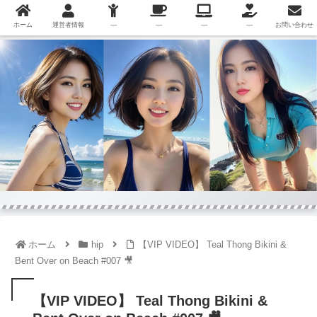
ホーム
運営者情報
—
—
—
—
お問い合わせ
ホーム
hip
【VIP VIDEO】 Teal Thong Bikini &
Bent Over on Beach #007 🎥
【VIP VIDEO】 Teal Thong Bikini &