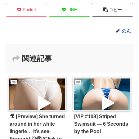
Pocket
LINE
コピー
のん
関連記事
hip
hip
🎥 [Preview] She turned
[VIP #108] Striped
around in her white
Swimsuit — 6 Seconds
lingerie… It’s see-
by the Pool
through! 🤍🫣 (Click to