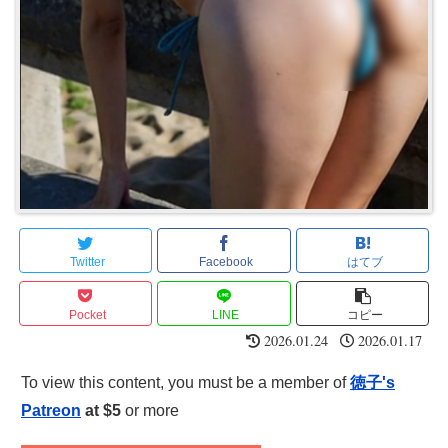
Twitter
Facebook
はてブ
Pocket
LINE
コピー
2026.01.24
2026.01.17
To view this content, you must be a member of
徳子's
Patreon
at $5
or more