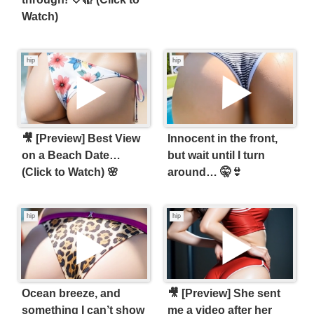
Watch)
hip
hip
🎥 [Preview] Best View
Innocent in the front,
on a Beach Date…
but wait until I turn
(Click to Watch) 🌸
around… 🤫👙
hip
hip
Ocean breeze, and
🎥 [Preview] She sent
something I can’t show
me a video after her