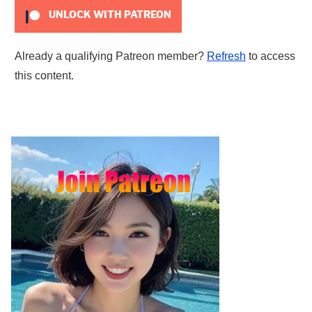
UNLOCK WITH PATREON
Already a qualifying Patreon member?
Refresh
to access
this content.