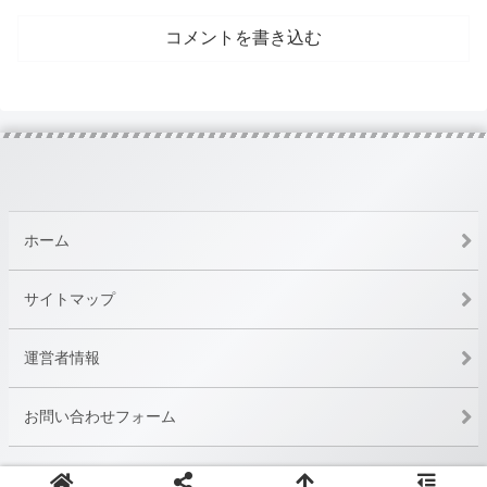
コメントを書き込む
ホーム
サイトマップ
運営者情報
お問い合わせフォーム