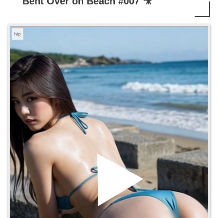
Bent Over on Beach #007 🎥
hip