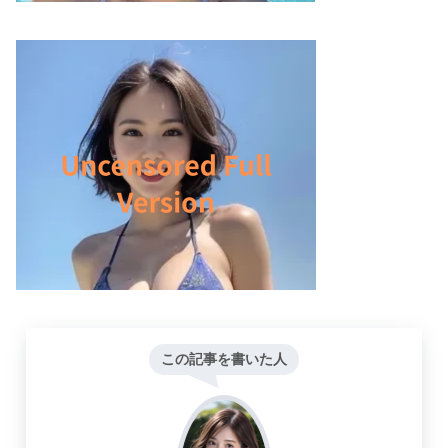
この記事を書いた人